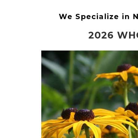
We Specialize in
2026 WH