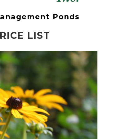
 Management Ponds
ICE LIST