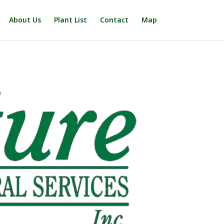
About Us
Plant List
Contact
Map