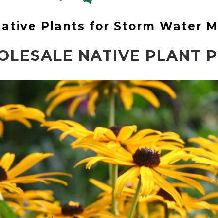
 Native Plants for Storm Water
OLESALE NATIVE PLANT PR